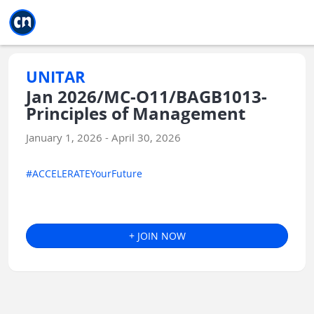
Jump to main
Jump to sidebar
Jump to calendar
UNITAR
Jan 2026/MC-O11/BAGB1013-
Principles of Management
January 1, 2026 - April 30, 2026
#ACCELERATEYourFuture
+ JOIN NOW