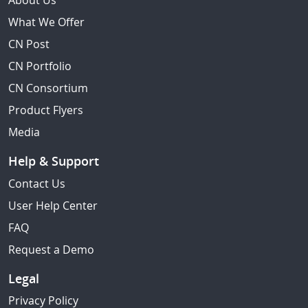
About Us
What We Offer
CN Post
CN Portfolio
CN Consortium
Product Flyers
Media
Help & Support
Contact Us
User Help Center
FAQ
Request a Demo
Legal
Privacy Policy