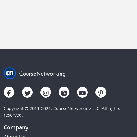
Copyright © 2011-2026. CourseNetworking LLC. All rights
reserved.
Company