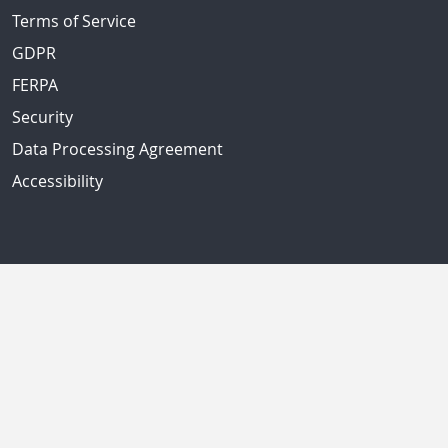
Terms of Service
GDPR
FERPA
Security
Data Processing Agreement
Accessibility