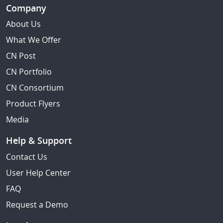
Company
About Us
What We Offer
CN Post
CN Portfolio
CN Consortium
Product Flyers
Media
Help & Support
Contact Us
User Help Center
FAQ
Request a Demo