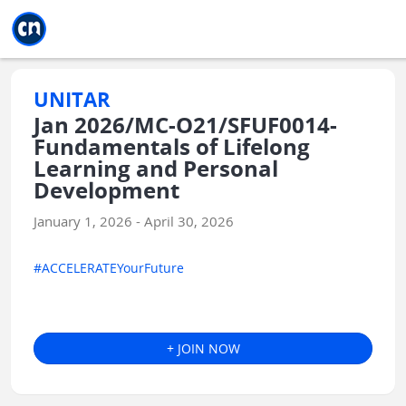
Jump to main
Jump to sidebar
Jump to calendar
UNITAR
Jan 2026/MC-O21/SFUF0014-
Fundamentals of Lifelong
Learning and Personal
Development
January 1, 2026 - April 30, 2026
#ACCELERATEYourFuture
+ JOIN NOW