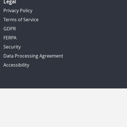
Legal
Privacy Policy
Terms of Service
GDPR
FERPA
Security
Data Processing Agreement
Accessibility