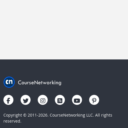
Copyright © 2011-2026. CourseNetworking LLC. All rights
reserved.