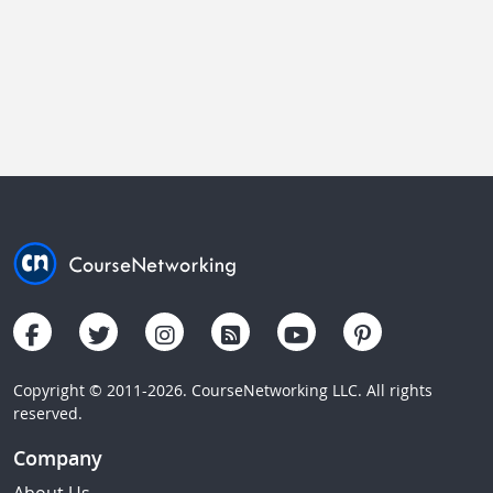
Copyright © 2011-2026. CourseNetworking LLC. All rights
reserved.
Company