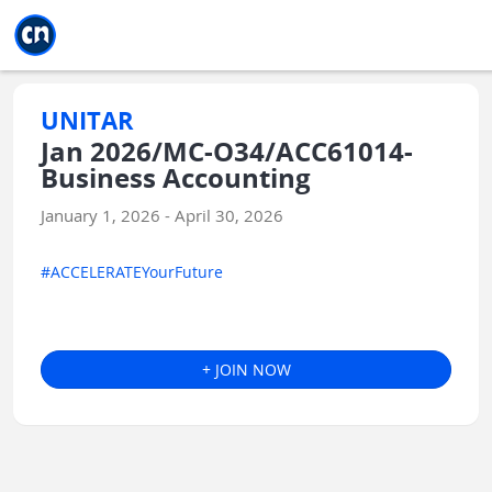
Jump to main
Jump to sidebar
Jump to calendar
UNITAR
Jan 2026/MC-O34/ACC61014-
Business Accounting
January 1, 2026 - April 30, 2026
#ACCELERATEYourFuture
+ JOIN NOW