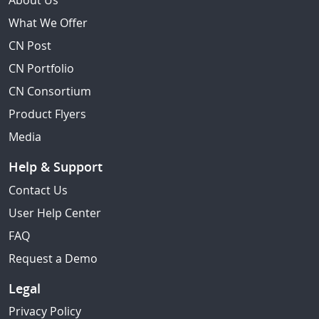
About Us
What We Offer
CN Post
CN Portfolio
CN Consortium
Product Flyers
Media
Help & Support
Contact Us
User Help Center
FAQ
Request a Demo
Legal
Privacy Policy