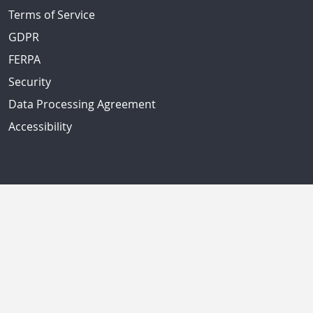
Terms of Service
GDPR
FERPA
Security
Data Processing Agreement
Accessibility