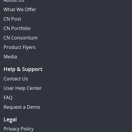
About Us
What We Offer
CN Post
CN Portfolio
CN Consortium
Product Flyers
Media
Help & Support
Contact Us
User Help Center
FAQ
Request a Demo
Legal
Privacy Policy