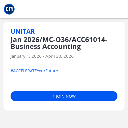
Jump to main
Jump to sidebar
Jump to calendar
UNITAR
Jan 2026/MC-O36/ACC61014-
Business Accounting
January 1, 2026 - April 30, 2026
#ACCELERATEYourFuture
+ JOIN NOW