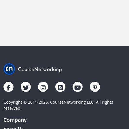
Copyright © 2011-2026. CourseNetworking LLC. All rights
reserved.
Company