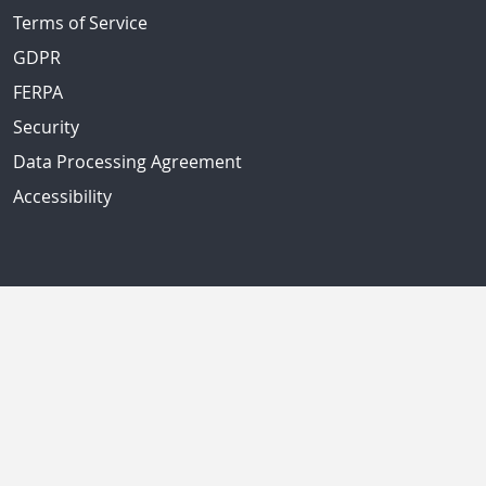
Terms of Service
GDPR
FERPA
Security
Data Processing Agreement
Accessibility