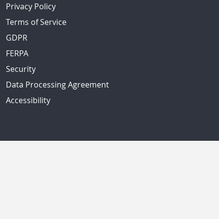
Privacy Policy
Terms of Service
GDPR
FERPA
Security
Data Processing Agreement
Accessibility