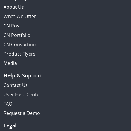
About Us
What We Offer
CN Post
CN Portfolio
CN Consortium
Product Flyers
Media
Help & Support
Contact Us
User Help Center
FAQ
Request a Demo
Legal