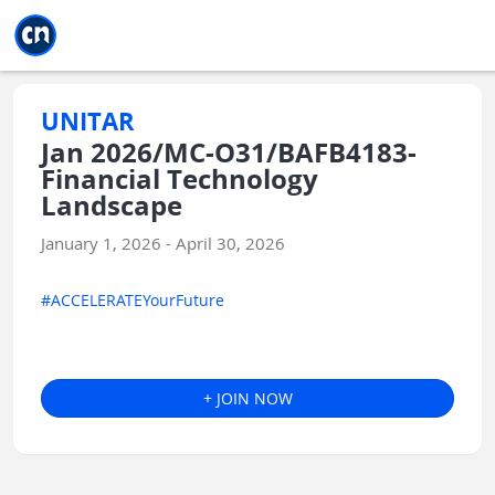
Jump to main
Jump to sidebar
Jump to calendar
UNITAR
Jan 2026/MC-O31/BAFB4183-
Financial Technology
Landscape
January 1, 2026 - April 30, 2026
#ACCELERATEYourFuture
+ JOIN NOW