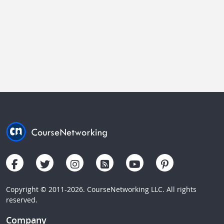
Copyright © 2011-2026. CourseNetworking LLC. All rights
reserved.
Company