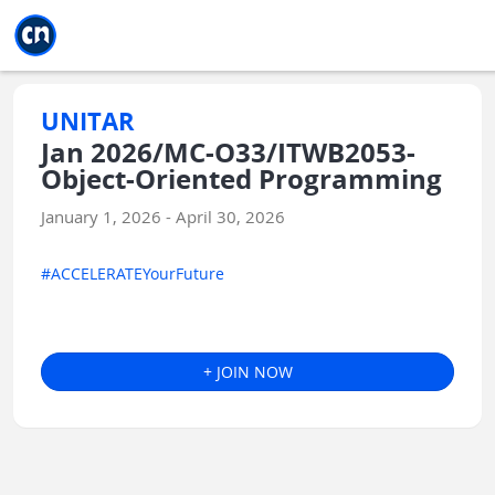
Jump to main
Jump to sidebar
Jump to calendar
UNITAR
Jan 2026/MC-O33/ITWB2053-
Object-Oriented Programming
January 1, 2026 - April 30, 2026
#ACCELERATEYourFuture
+ JOIN NOW