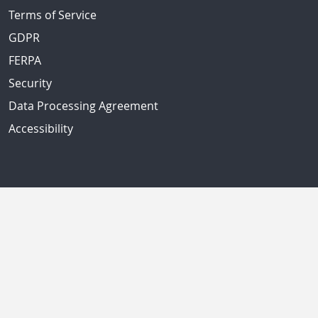
Terms of Service
GDPR
FERPA
Security
Data Processing Agreement
Accessibility