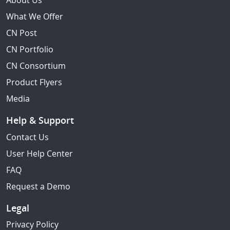
About Us
What We Offer
CN Post
CN Portfolio
CN Consortium
Product Flyers
Media
Help & Support
Contact Us
User Help Center
FAQ
Request a Demo
Legal
Privacy Policy