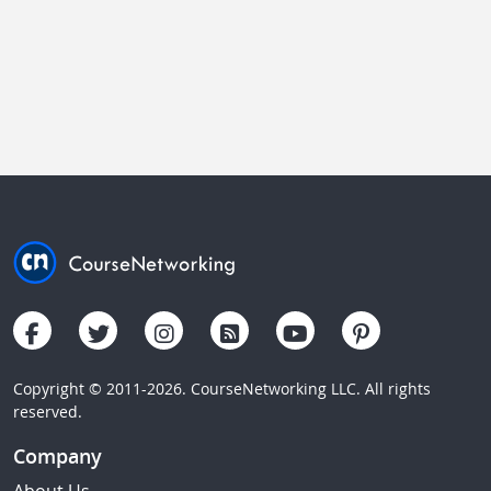
Copyright © 2011-2026. CourseNetworking LLC. All rights
reserved.
Company