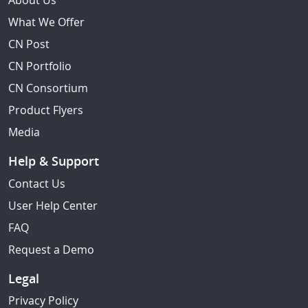
About Us
What We Offer
CN Post
CN Portfolio
CN Consortium
Product Flyers
Media
Help & Support
Contact Us
User Help Center
FAQ
Request a Demo
Legal
Privacy Policy