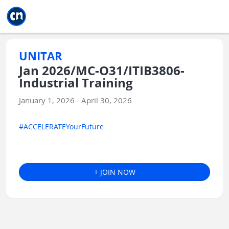
Jump to main
Jump to sidebar
Jump to calendar
UNITAR
Jan 2026/MC-O31/ITIB3806-
Industrial Training
January 1, 2026 - April 30, 2026
#ACCELERATEYourFuture
+ JOIN NOW