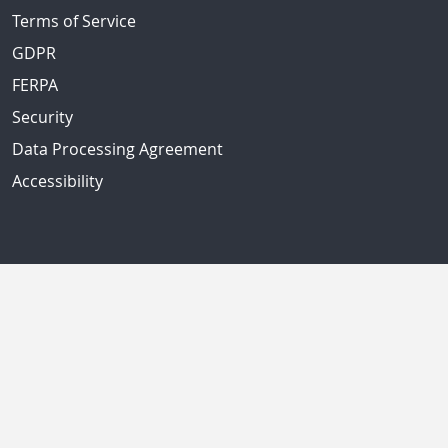
Terms of Service
GDPR
FERPA
Security
Data Processing Agreement
Accessibility