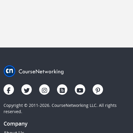
Copyright © 2011-2026. CourseNetworking LLC. All rights
reserved.
Company