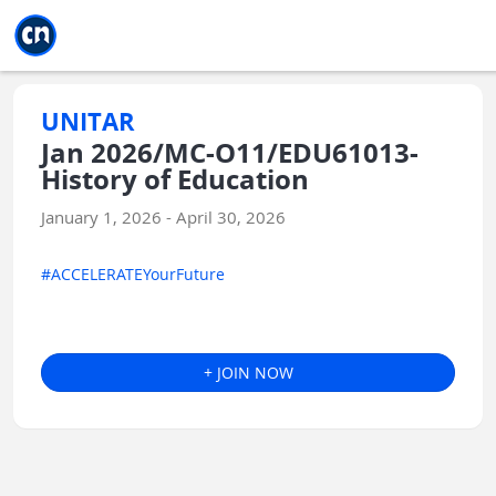
Jump to main
Jump to sidebar
Jump to calendar
UNITAR
Jan 2026/MC-O11/EDU61013-
History of Education
January 1, 2026 - April 30, 2026
#ACCELERATEYourFuture
+ JOIN NOW