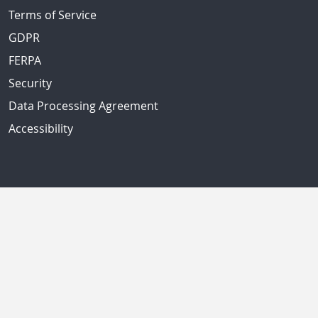
Terms of Service
GDPR
FERPA
Security
Data Processing Agreement
Accessibility