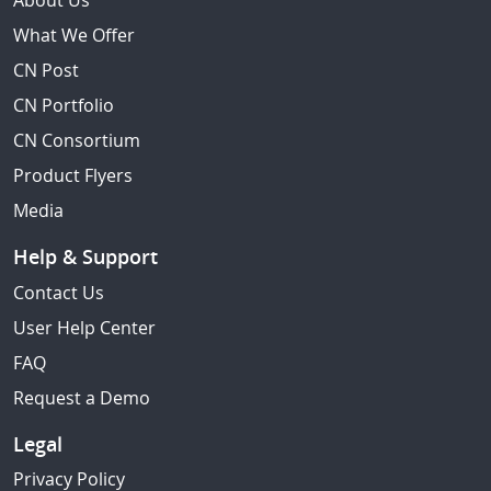
About Us
What We Offer
CN Post
CN Portfolio
CN Consortium
Product Flyers
Media
Help & Support
Contact Us
User Help Center
FAQ
Request a Demo
Legal
Privacy Policy