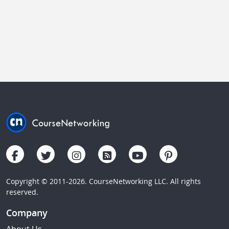
Copyright © 2011-2026. CourseNetworking LLC. All rights
reserved.
Company