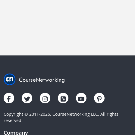
Copyright © 2011-2026. CourseNetworking LLC. All rights
reserved.
Company