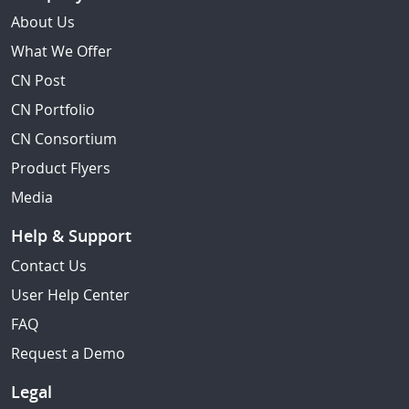
About Us
What We Offer
CN Post
CN Portfolio
CN Consortium
Product Flyers
Media
Help & Support
Contact Us
User Help Center
FAQ
Request a Demo
Legal