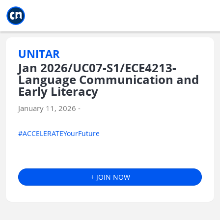
Jump to main
Jump to sidebar
Jump to calendar
UNITAR
Jan 2026/UC07-S1/ECE4213-
Language Communication and
Early Literacy
January 11, 2026 -
#ACCELERATEYourFuture
+ JOIN NOW