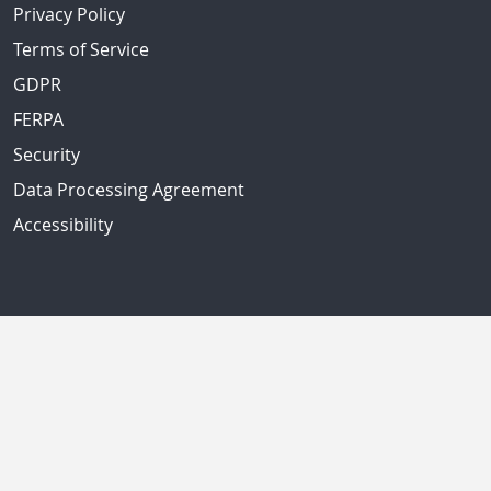
Privacy Policy
Terms of Service
GDPR
FERPA
Security
Data Processing Agreement
Accessibility