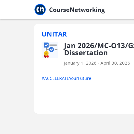
Jump to main
Jump to sidebar
Jump to calendar
CourseNetworking
UNITAR
Jan 2026/MC-O13/GS
Dissertation
January 1, 2026 - April 30, 2026
#ACCELERATEYourFuture