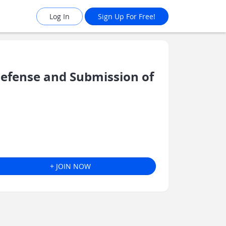
Log In
Sign Up For Free!
Defense and Submission of
+ JOIN NOW