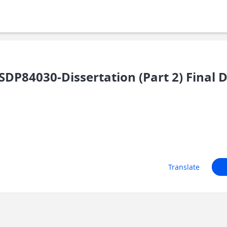
DP84030-Dissertation (Part 2) Final 
Translate