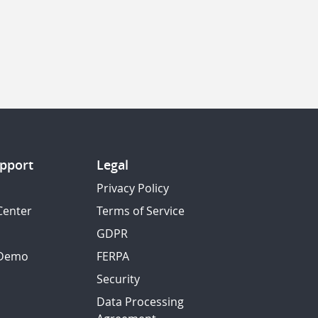
pport
Legal
Privacy Policy
Center
Terms of Service
GDPR
 Demo
FERPA
Security
Data Processing