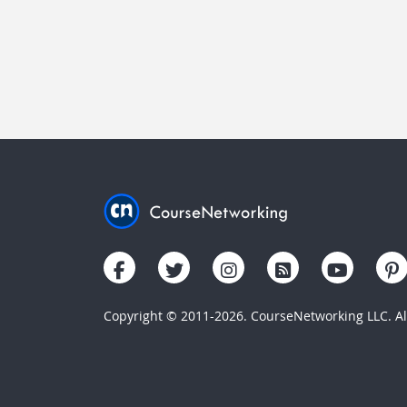
Copyright © 2011-2026. CourseNetworking LLC. All