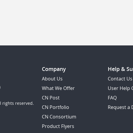
Company
Help & Su
About Us
Contact Us
What We Offer
User Help 
CN Post
FAQ
 rights reserved.
CN Portfolio
Request a
CN Consortium
Product Flyers