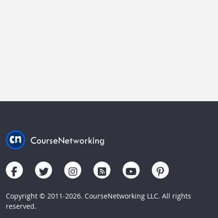
Copyright © 2011-2026. CourseNetworking LLC. All rights
reserved.