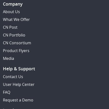
Company
About Us
What We Offer
CN Post
CN Portfolio
CN Consortium
Product Flyers
Media
Help & Support
Contact Us
User Help Center
FAQ
Request a Demo