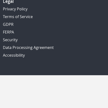
Legal
Privacy Policy
Terms of Service
GDPR
FERPA
Security
Data Processing Agreement
Accessibility