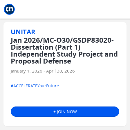
Jump to main
Jump to sidebar
Jump to calendar
UNITAR
Jan 2026/MC-O30/GSDP83020-
Dissertation (Part 1)
Independent Study Project and
Proposal Defense
January 1, 2026 - April 30, 2026
#ACCELERATEYourFuture
+ JOIN NOW