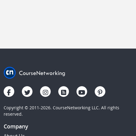
Copyright © 2011-2026. CourseNetworking LLC. All rights
reserved.
Company