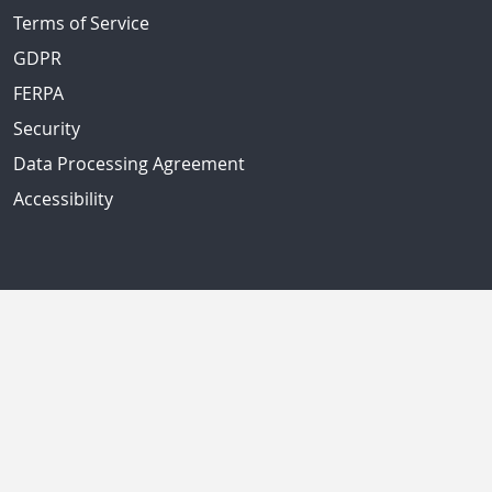
Terms of Service
GDPR
FERPA
Security
Data Processing Agreement
Accessibility