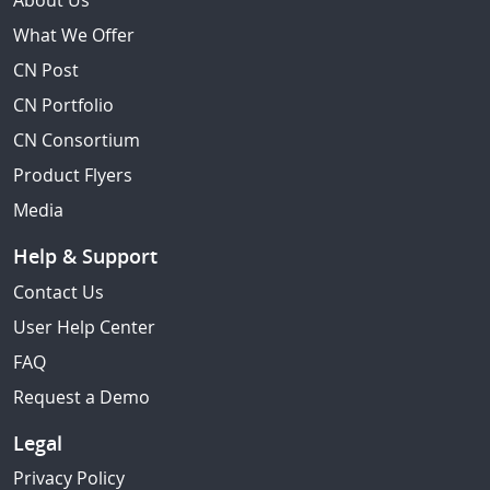
About Us
What We Offer
CN Post
CN Portfolio
CN Consortium
Product Flyers
Media
Help & Support
Contact Us
User Help Center
FAQ
Request a Demo
Legal
Privacy Policy