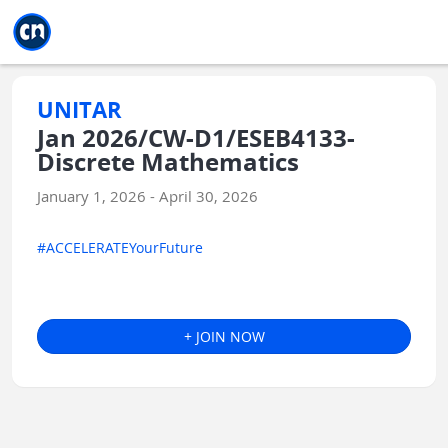
Jump to main
Jump to sidebar
Jump to calendar
UNITAR
Jan 2026/CW-D1/ESEB4133-
Discrete Mathematics
January 1, 2026 - April 30, 2026
#ACCELERATEYourFuture
+ JOIN NOW