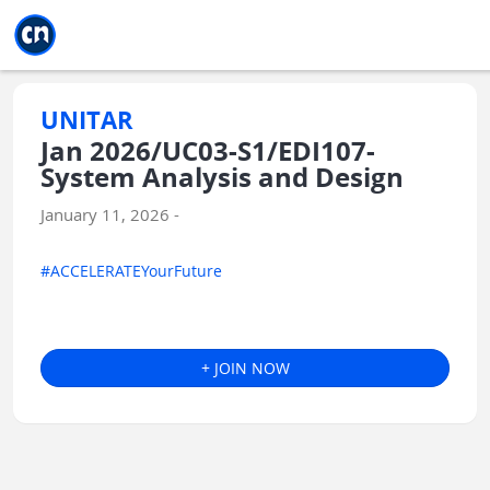
Jump to main
Jump to sidebar
Jump to calendar
UNITAR
Jan 2026/UC03-S1/EDI107-
System Analysis and Design
January 11, 2026 -
#ACCELERATEYourFuture
+ JOIN NOW