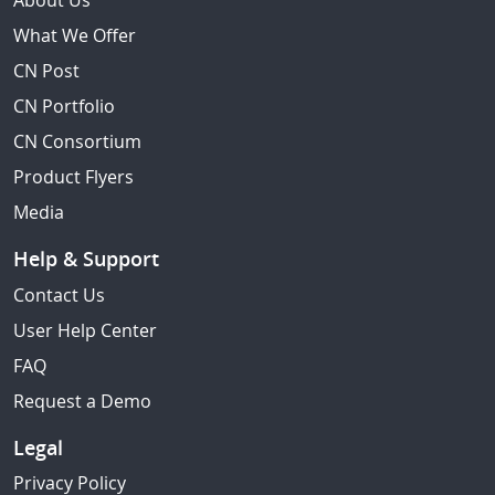
About Us
What We Offer
CN Post
CN Portfolio
CN Consortium
Product Flyers
Media
Help & Support
Contact Us
User Help Center
FAQ
Request a Demo
Legal
Privacy Policy