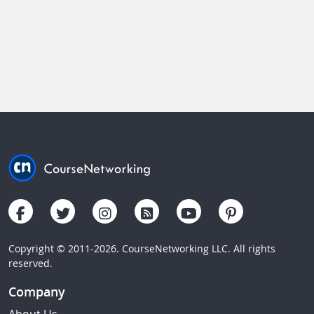
Copyright © 2011-2026. CourseNetworking LLC. All rights
reserved.
Company