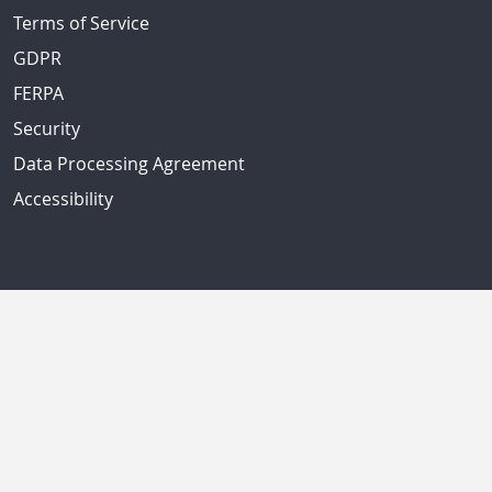
Terms of Service
GDPR
FERPA
Security
Data Processing Agreement
Accessibility