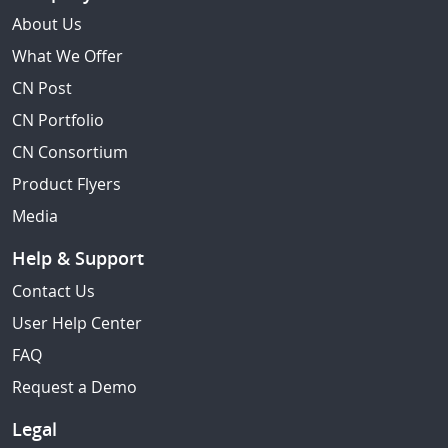
About Us
What We Offer
CN Post
CN Portfolio
CN Consortium
Product Flyers
Media
Help & Support
Contact Us
User Help Center
FAQ
Request a Demo
Legal