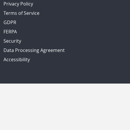
Privacy Policy
Terms of Service
GDPR
FERPA
Security
Data Processing Agreement
Accessibility