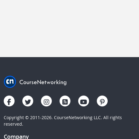
Copyright © 2011-2026. CourseNetworking LLC. All rights
reserved.
Company