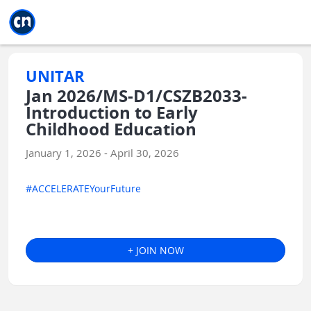
Jump to main
Jump to sidebar
Jump to calendar
UNITAR
Jan 2026/MS-D1/CSZB2033-
Introduction to Early
Childhood Education
January 1, 2026 - April 30, 2026
#ACCELERATEYourFuture
+ JOIN NOW