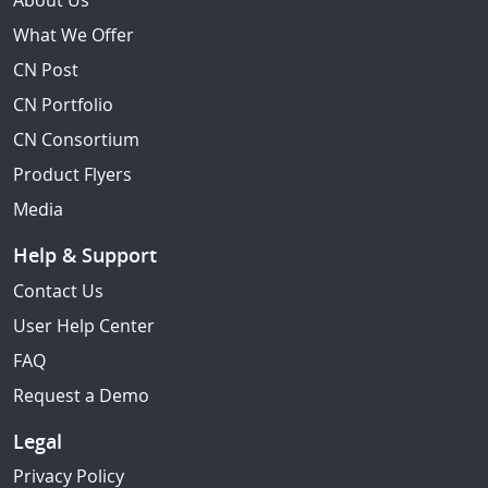
About Us
What We Offer
CN Post
CN Portfolio
CN Consortium
Product Flyers
Media
Help & Support
Contact Us
User Help Center
FAQ
Request a Demo
Legal
Privacy Policy