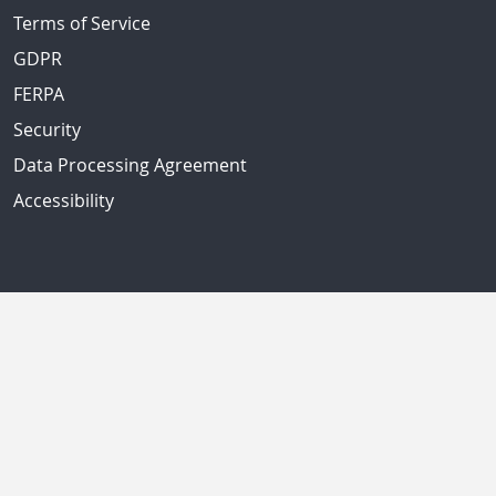
Terms of Service
GDPR
FERPA
Security
Data Processing Agreement
Accessibility