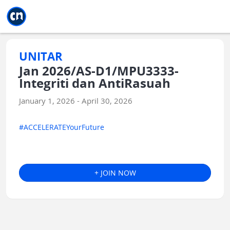
Jump to main
Jump to sidebar
Jump to calendar
UNITAR
Jan 2026/AS-D1/MPU3333-
Integriti dan AntiRasuah
January 1, 2026 - April 30, 2026
#ACCELERATEYourFuture
+ JOIN NOW