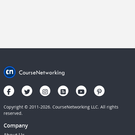
Copyright © 2011-2026. CourseNetworking LLC. All rights
reserved.
Company