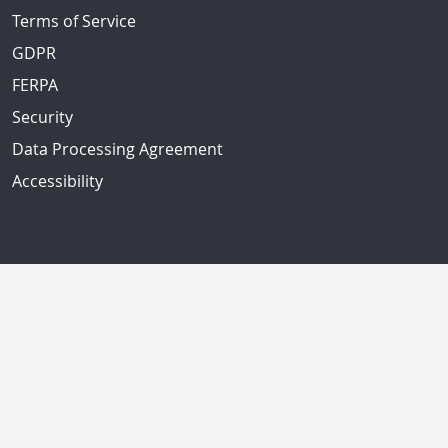
Terms of Service
GDPR
FERPA
Security
Data Processing Agreement
Accessibility