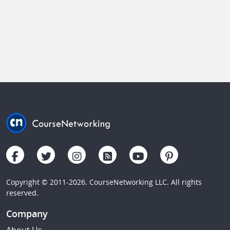
Copyright © 2011-2026. CourseNetworking LLC. All rights
reserved.
Company