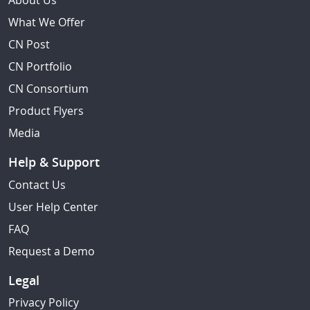
About Us
What We Offer
CN Post
CN Portfolio
CN Consortium
Product Flyers
Media
Help & Support
Contact Us
User Help Center
FAQ
Request a Demo
Legal
Privacy Policy