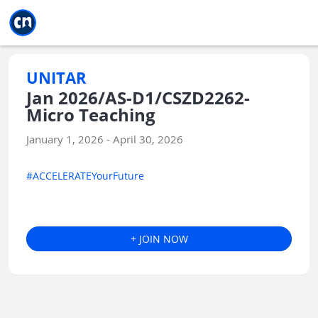
Jump to main
Jump to sidebar
Jump to calendar
UNITAR
Jan 2026/AS-D1/CSZD2262-
Micro Teaching
January 1, 2026 - April 30, 2026
#ACCELERATEYourFuture
+ JOIN NOW