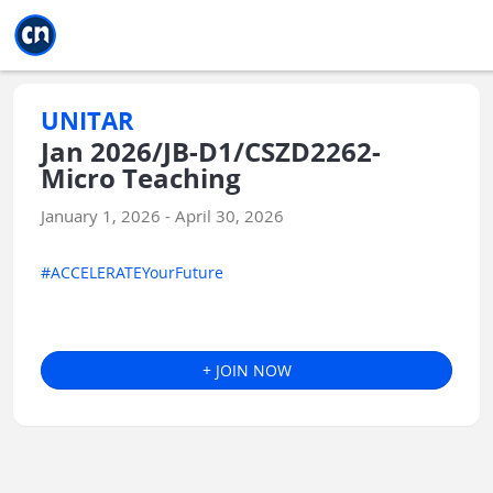
Jump to main
Jump to sidebar
Jump to calendar
UNITAR
Jan 2026/JB-D1/CSZD2262-
Micro Teaching
January 1, 2026 - April 30, 2026
#ACCELERATEYourFuture
+ JOIN NOW