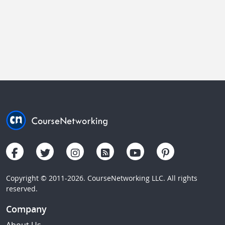
Copyright © 2011-2026. CourseNetworking LLC. All rights
reserved.
Company