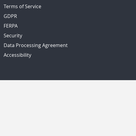
Terms of Service
GDPR
FERPA
Security
Data Processing Agreement
Accessibility