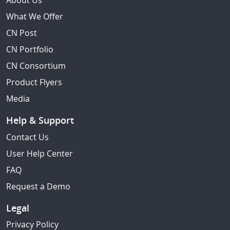
About Us
What We Offer
CN Post
CN Portfolio
CN Consortium
Product Flyers
Media
Help & Support
Contact Us
User Help Center
FAQ
Request a Demo
Legal
Privacy Policy