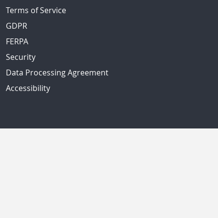
Terms of Service
GDPR
FERPA
Security
Data Processing Agreement
Accessibility