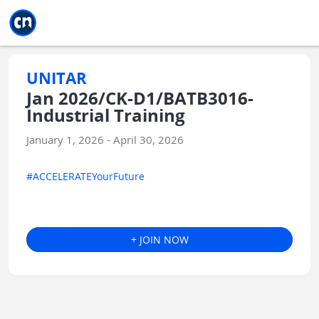
Jump to main
Jump to sidebar
Jump to calendar
UNITAR
Jan 2026/CK-D1/BATB3016-
Industrial Training
January 1, 2026 - April 30, 2026
#ACCELERATEYourFuture
+ JOIN NOW