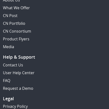
About Us
What We Offer
CN Post
CN Portfolio
CN Consortium
Product Flyers
Media
Help & Support
Contact Us
User Help Center
FAQ
Request a Demo
Legal
Privacy Policy