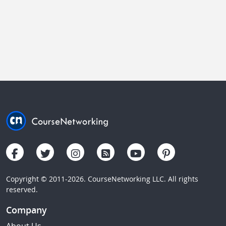
Copyright © 2011-2026. CourseNetworking LLC. All rights
reserved.
Company