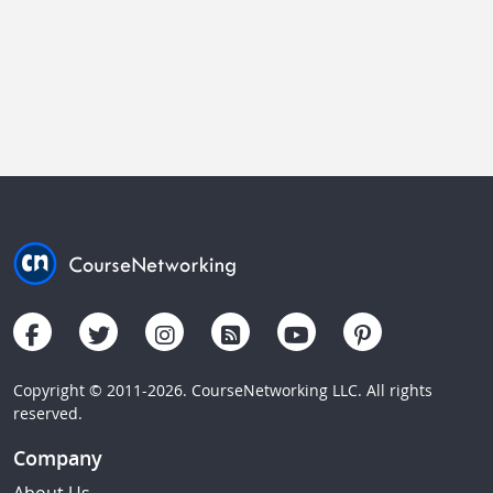
Copyright © 2011-2026. CourseNetworking LLC. All rights
reserved.
Company