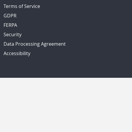
Terms of Service
GDPR
FERPA
Security
Data Processing Agreement
Accessibility