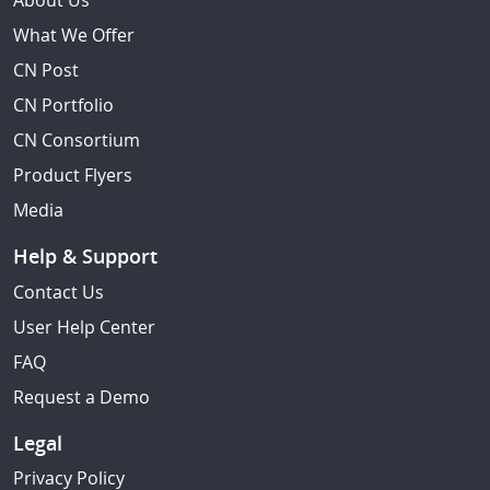
About Us
What We Offer
CN Post
CN Portfolio
CN Consortium
Product Flyers
Media
Help & Support
Contact Us
User Help Center
FAQ
Request a Demo
Legal
Privacy Policy