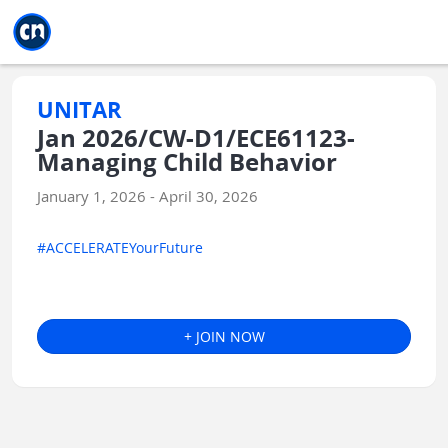
Jump to main
Jump to sidebar
Jump to calendar
UNITAR
Jan 2026/CW-D1/ECE61123-
Managing Child Behavior
January 1, 2026 - April 30, 2026
#ACCELERATEYourFuture
+ JOIN NOW