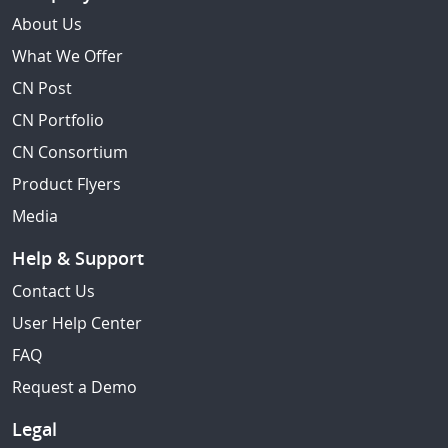
About Us
What We Offer
CN Post
CN Portfolio
CN Consortium
Product Flyers
Media
Help & Support
Contact Us
User Help Center
FAQ
Request a Demo
Legal