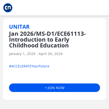
Jump to main
Jump to sidebar
Jump to calendar
UNITAR
Jan 2026/MS-D1/ECE61113-
Introduction to Early
Childhood Education
January 1, 2026 - April 30, 2026
#ACCELERATEYourFuture
+ JOIN NOW