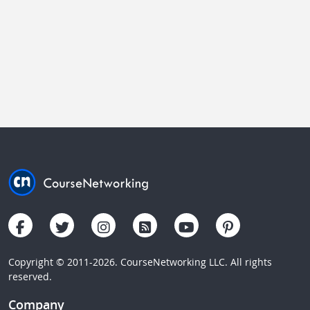
Copyright © 2011-2026. CourseNetworking LLC. All rights
reserved.
Company