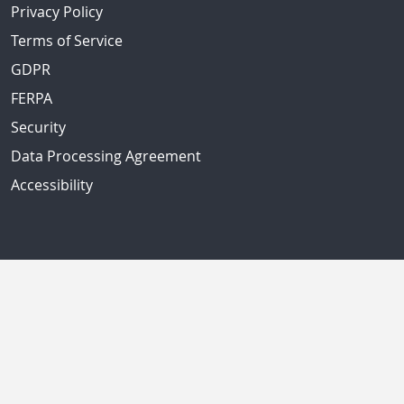
Privacy Policy
Terms of Service
GDPR
FERPA
Security
Data Processing Agreement
Accessibility