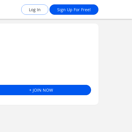
Log In
Sign Up For Free!
+ JOIN NOW