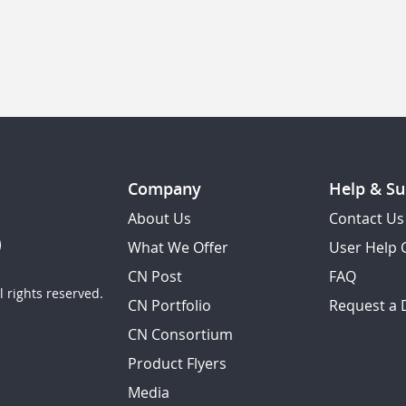
Company
Help & Su
About Us
Contact Us
What We Offer
User Help 
CN Post
FAQ
 rights reserved.
CN Portfolio
Request a
CN Consortium
Product Flyers
Media