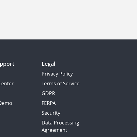
pport
Legal
Privacy Policy
Center
Terms of Service
GDPR
 Demo
FERPA
Security
Data Processing
Agreement