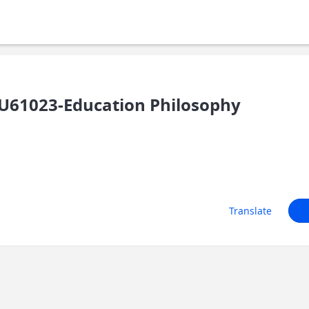
U61023-Education Philosophy
Translate