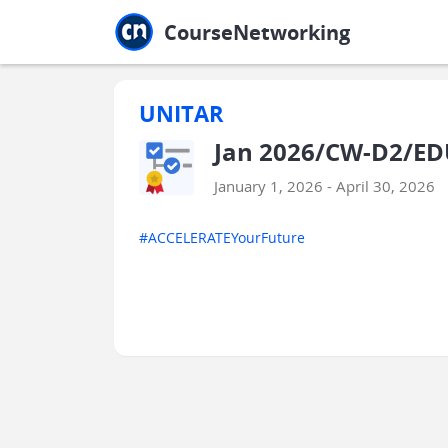
Jump to main
Jump to sidebar
Jump to calendar
CourseNetworking
UNITAR
Jan 2026/CW-D2/ED
January 1, 2026 - April 30, 2026
#ACCELERATEYourFuture