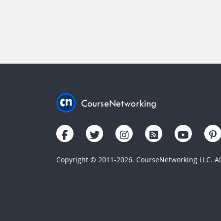
Copyright © 2011-2026. CourseNetworking LLC. All