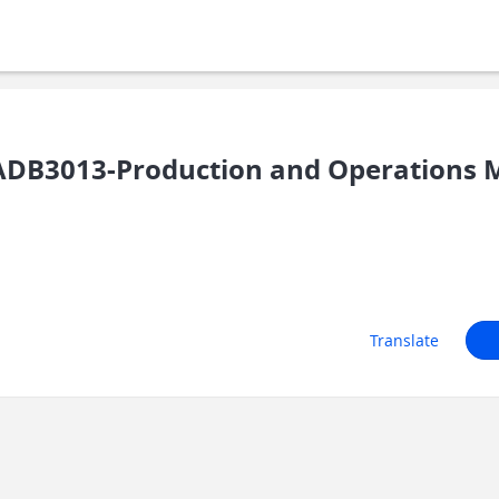
ADB3013-Production and Operations
Translate