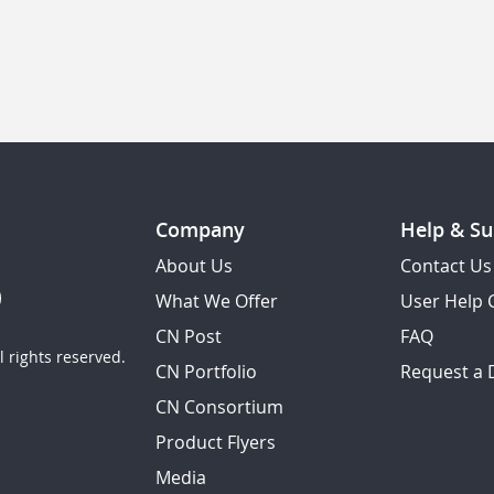
Company
Help & Su
About Us
Contact Us
What We Offer
User Help 
CN Post
FAQ
 rights reserved.
CN Portfolio
Request a
CN Consortium
Product Flyers
Media