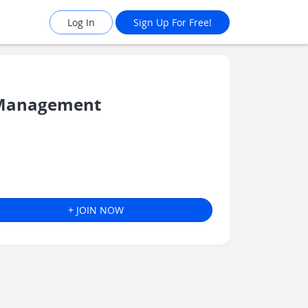
Log In
Sign Up For Free!
 Management
+ JOIN NOW