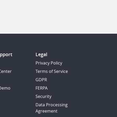
pport
Legal
Privacy Policy
Center
Terms of Service
GDPR
 Demo
FERPA
Security
Data Processing
Agreement