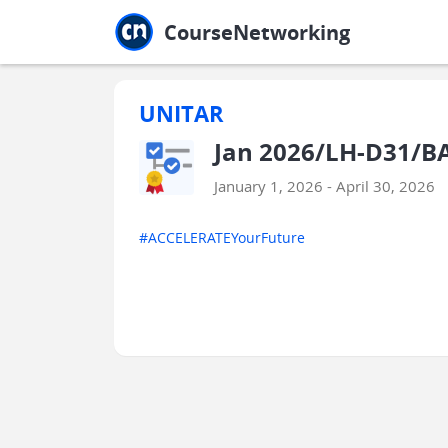
Jump to main
Jump to sidebar
Jump to calendar
CourseNetworking
UNITAR
Jan 2026/LH-D31/B
January 1, 2026 - April 30, 2026
#ACCELERATEYourFuture