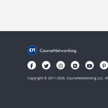
Copyright © 2011-2026. CourseNetworking LLC. All