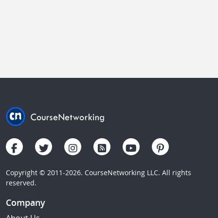
Copyright © 2011-2026. CourseNetworking LLC. All rights
reserved.
Company