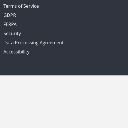
Terms of Service
GDPR
FERPA
Security
Data Processing Agreement
Accessibility