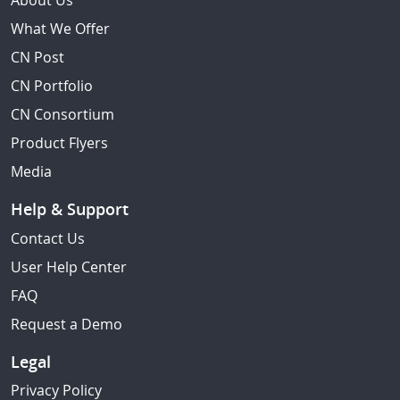
About Us
What We Offer
CN Post
CN Portfolio
CN Consortium
Product Flyers
Media
Help & Support
Contact Us
User Help Center
FAQ
Request a Demo
Legal
Privacy Policy