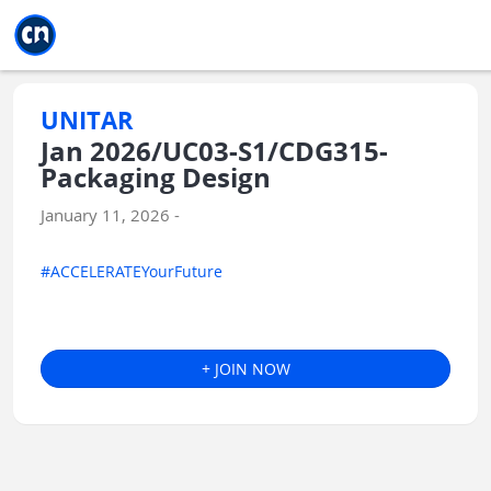
Jump to main
Jump to sidebar
Jump to calendar
UNITAR
Jan 2026/UC03-S1/CDG315-
Packaging Design
January 11, 2026 -
#ACCELERATEYourFuture
+ JOIN NOW