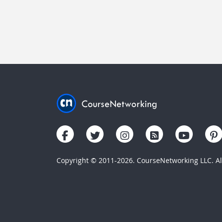
Copyright © 2011-2026. CourseNetworking LLC. All