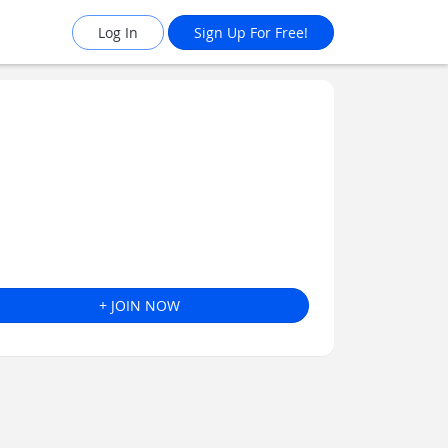
Log In
Sign Up For Free!
+ JOIN NOW