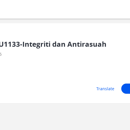
1133-Integriti dan Antirasuah
6
Translate