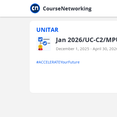
Jump to main
Jump to sidebar
Jump to calendar
CourseNetworking
UNITAR
Jan 2026/UC-C2/MPU
December 1, 2025 - April 30, 202
#ACCELERATEYourFuture