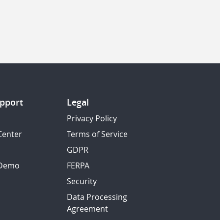
pport
Legal
Privacy Policy
Center
Terms of Service
GDPR
 Demo
FERPA
Security
Data Processing
Agreement