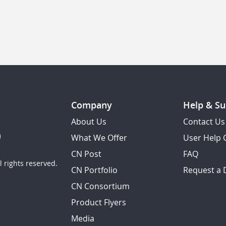
Company
Help & Su
About Us
Contact Us
What We Offer
User Help 
CN Post
FAQ
 rights reserved.
CN Portfolio
Request a
CN Consortium
Product Flyers
Media