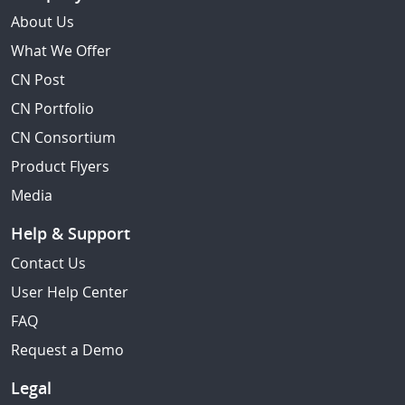
About Us
What We Offer
CN Post
CN Portfolio
CN Consortium
Product Flyers
Media
Help & Support
Contact Us
User Help Center
FAQ
Request a Demo
Legal