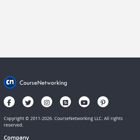
Copyright © 2011-2026. CourseNetworking LLC. All rights
reserved.
Company