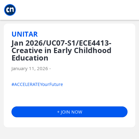
Jump to main
Jump to sidebar
Jump to calendar
UNITAR
Jan 2026/UC07-S1/ECE4413-
Creative in Early Childhood
Education
January 11, 2026 -
#ACCELERATEYourFuture
+ JOIN NOW