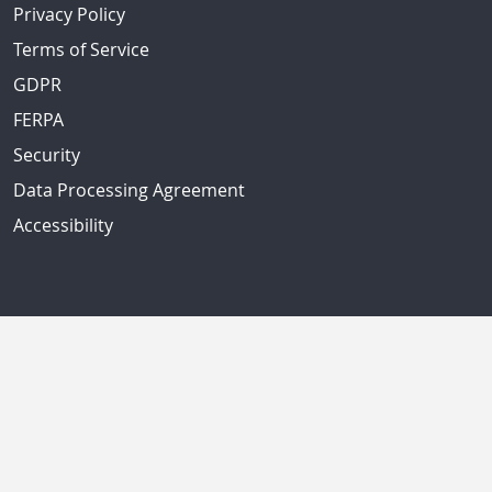
Privacy Policy
Terms of Service
GDPR
FERPA
Security
Data Processing Agreement
Accessibility