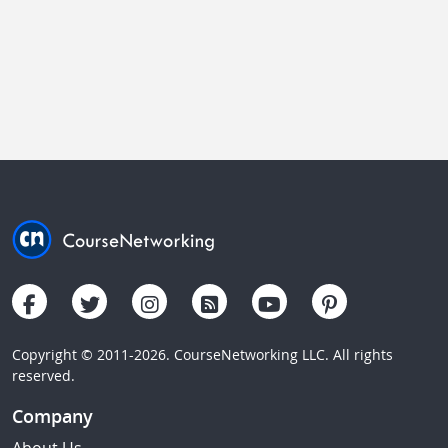
Copyright © 2011-2026. CourseNetworking LLC. All rights
reserved.
Company