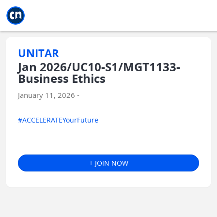
Jump to main
Jump to sidebar
Jump to calendar
UNITAR
Jan 2026/UC10-S1/MGT1133-
Business Ethics
January 11, 2026 -
#ACCELERATEYourFuture
+ JOIN NOW