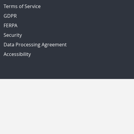
Terms of Service
GDPR
FERPA
Security
Data Processing Agreement
Accessibility