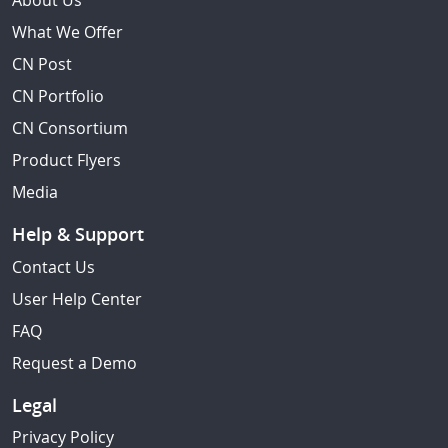
About Us
What We Offer
CN Post
CN Portfolio
CN Consortium
Product Flyers
Media
Help & Support
Contact Us
User Help Center
FAQ
Request a Demo
Legal
Privacy Policy