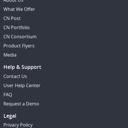
About Us
What We Offer
CN Post
CN Portfolio
CN Consortium
Product Flyers
Media
Help & Support
Contact Us
User Help Center
FAQ
Request a Demo
Legal
Privacy Policy