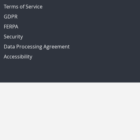
Terms of Service
GDPR
FERPA
Security
Data Processing Agreement
Accessibility