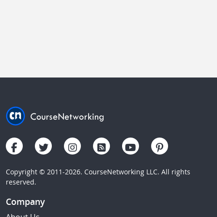
Copyright © 2011-2026. CourseNetworking LLC. All rights
reserved.
Company