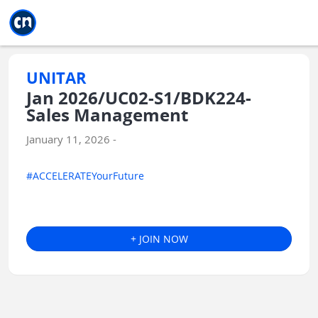
Jump to main
Jump to sidebar
Jump to calendar
UNITAR
Jan 2026/UC02-S1/BDK224-
Sales Management
January 11, 2026 -
#ACCELERATEYourFuture
+ JOIN NOW