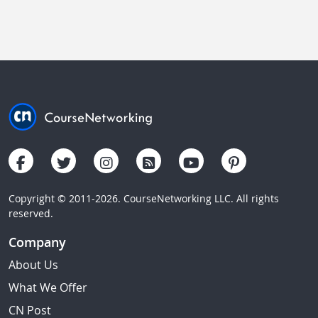
Copyright © 2011-2026. CourseNetworking LLC. All rights
reserved.
Company
About Us
What We Offer
CN Post