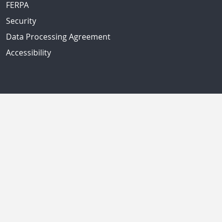
FERPA
Security
Data Processing Agreement
Accessibility