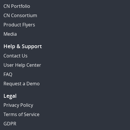
CN Portfolio
CN Consortium
Product Flyers
Media
Help & Support
Contact Us
User Help Center
FAQ
Request a Demo
Legal
Privacy Policy
Terms of Service
GDPR