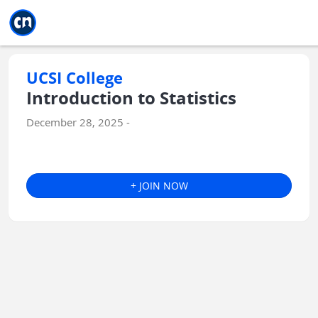
Jump to main
Jump to sidebar
Jump to calendar
UCSI College
Introduction to Statistics
December 28, 2025 -
+ JOIN NOW