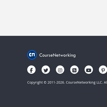
Copyright © 2011-2026. CourseNetworking LLC. All