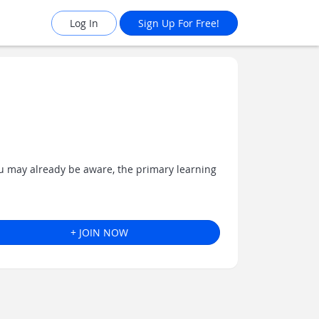
Log In
Sign Up For Free!
ou may already be aware, the primary learning
+ JOIN NOW