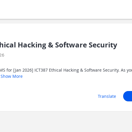
thical Hacking & Software Security
026
S for [Jan 2026] ICT387 Ethical Hacking & Software Security. As y
.
Show More
Translate