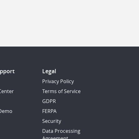
pport
Legal
Privacy Policy
Center
Terms of Service
GDPR
 Demo
FERPA
Security
Data Processing
Agreement