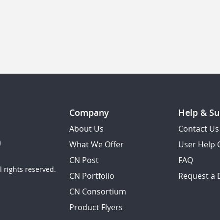
Company
Help & Su
About Us
Contact Us
What We Offer
User Help 
CN Post
FAQ
 rights reserved.
CN Portfolio
Request a
CN Consortium
Product Flyers