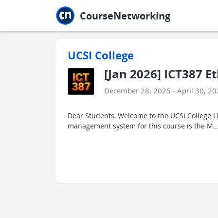
Jump to main
Jump to sidebar
Jump to calendar
CourseNetworking
UCSI College
[Jan 2026] ICT387 E
December 28, 2025 - April 30, 2
Dear Students, Welcome to the UCSI College LM
management system for this course is the M
..