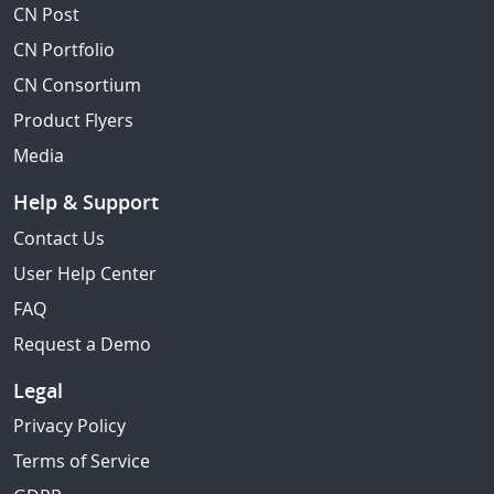
CN Post
CN Portfolio
CN Consortium
Product Flyers
Media
Help & Support
Contact Us
User Help Center
FAQ
Request a Demo
Legal
Privacy Policy
Terms of Service