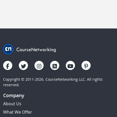
Copyright © 2011-2026. CourseNetworking LLC. All rights
reserved.
Company
About Us
What We Offer