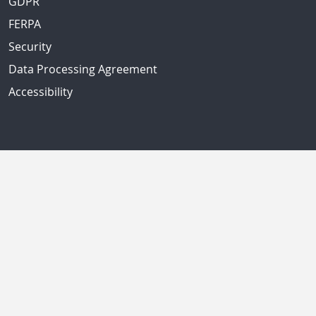
GDPR
FERPA
Security
Data Processing Agreement
Accessibility