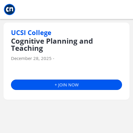
Jump to main
Jump to sidebar
Jump to calendar
UCSI College
Cognitive Planning and
Teaching
December 28, 2025 -
+ JOIN NOW