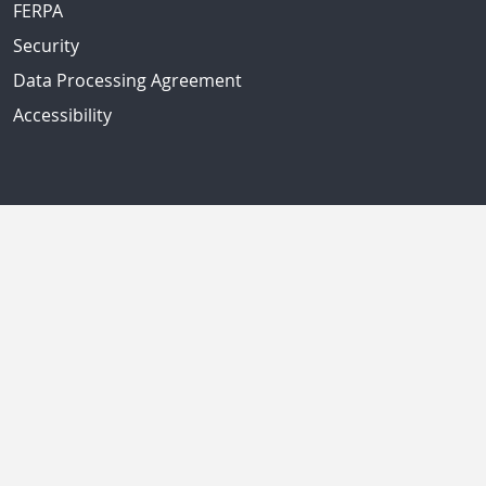
FERPA
Security
Data Processing Agreement
Accessibility