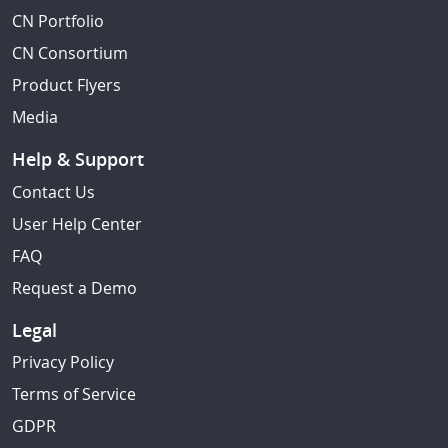
CN Portfolio
CN Consortium
Product Flyers
Media
Help & Support
Contact Us
User Help Center
FAQ
Request a Demo
Legal
Privacy Policy
Terms of Service
GDPR