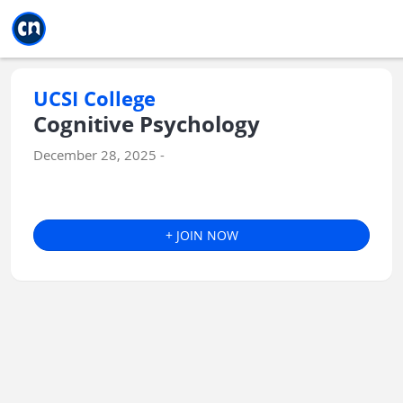
Jump to main
Jump to sidebar
Jump to calendar
UCSI College
Cognitive Psychology
December 28, 2025 -
+ JOIN NOW