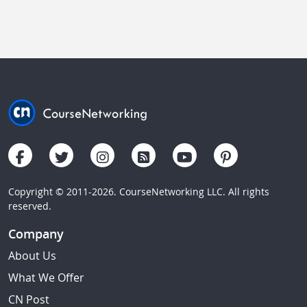
Copyright © 2011-2026. CourseNetworking LLC. All rights
reserved.
Company
About Us
What We Offer
CN Post