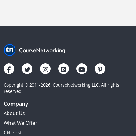
Copyright © 2011-2026. CourseNetworking LLC. All rights
reserved.
Company
About Us
What We Offer
CN Post