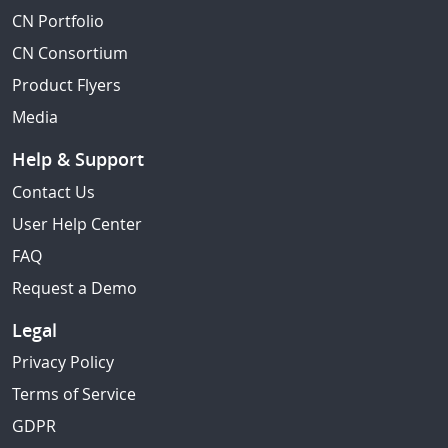
CN Portfolio
CN Consortium
Product Flyers
Media
Help & Support
Contact Us
User Help Center
FAQ
Request a Demo
Legal
Privacy Policy
Terms of Service
GDPR