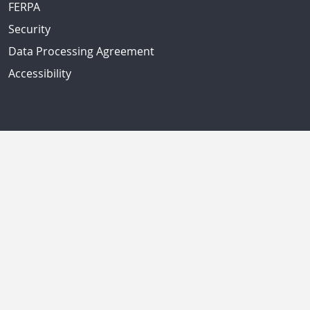
FERPA
Security
Data Processing Agreement
Accessibility