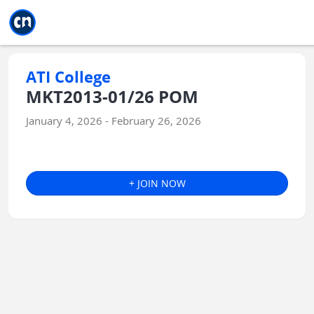
Jump to main
Jump to sidebar
Jump to calendar
ATI College
MKT2013-01/26 POM
January 4, 2026 - February 26, 2026
+ JOIN NOW