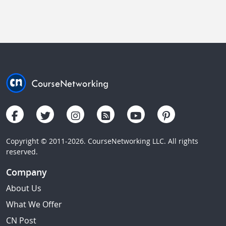
Copyright © 2011-2026. CourseNetworking LLC. All rights
reserved.
Company
About Us
What We Offer
CN Post