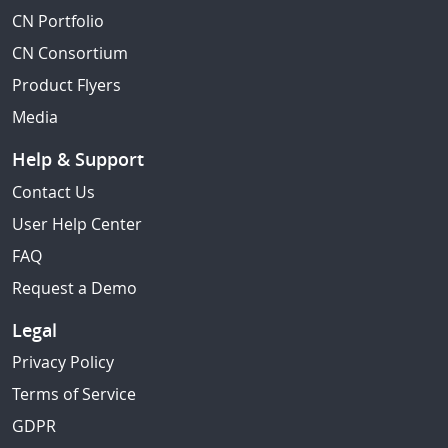
CN Portfolio
CN Consortium
Product Flyers
Media
Help & Support
Contact Us
User Help Center
FAQ
Request a Demo
Legal
Privacy Policy
Terms of Service
GDPR