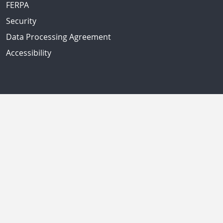
FERPA
Security
Data Processing Agreement
Accessibility