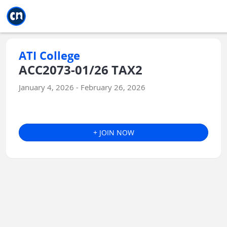
Jump to main
Jump to sidebar
Jump to calendar
ATI College
ACC2073-01/26 TAX2
January 4, 2026 - February 26, 2026
+ JOIN NOW