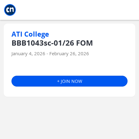
Jump to main
Jump to sidebar
Jump to calendar
ATI College
BBB1043sc-01/26 FOM
January 4, 2026 - February 26, 2026
+ JOIN NOW