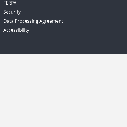
FERPA
Security
Data Processing Agreement
Accessibility