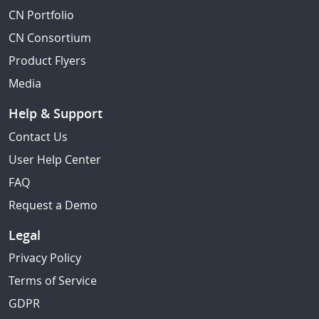
CN Portfolio
CN Consortium
Product Flyers
Media
Help & Support
Contact Us
User Help Center
FAQ
Request a Demo
Legal
Privacy Policy
Terms of Service
GDPR