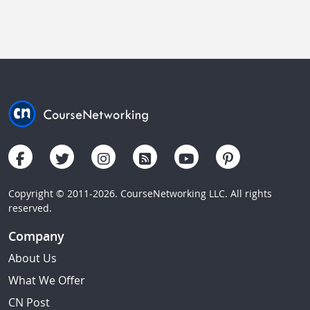
Copyright © 2011-2026. CourseNetworking LLC. All rights
reserved.
Company
About Us
What We Offer
CN Post