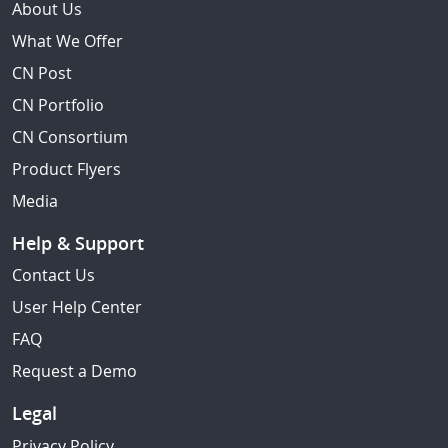
About Us
What We Offer
CN Post
CN Portfolio
CN Consortium
Product Flyers
Media
Help & Support
Contact Us
User Help Center
FAQ
Request a Demo
Legal
Privacy Policy