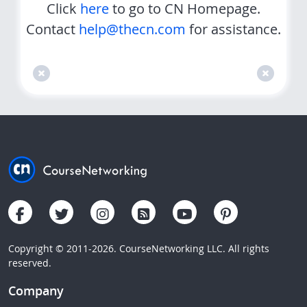
Click
here
to go to CN Homepage.
Contact
help@thecn.com
for assistance.
Copyright © 2011-2026. CourseNetworking LLC. All rights
reserved.
Company