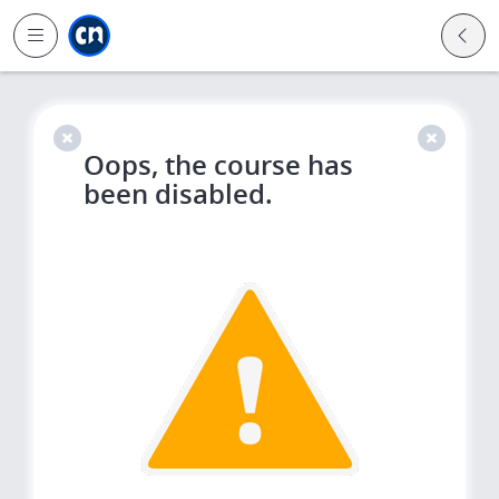
Jump to main
Jump to sidebar
Jump to calendar
Oops, the course has
been disabled.