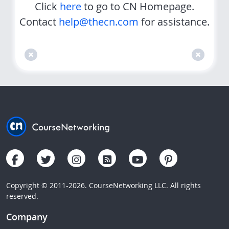
Click
here
to go to CN Homepage.
Contact
help@thecn.com
for assistance.
Copyright © 2011-2026. CourseNetworking LLC. All rights
reserved.
Company