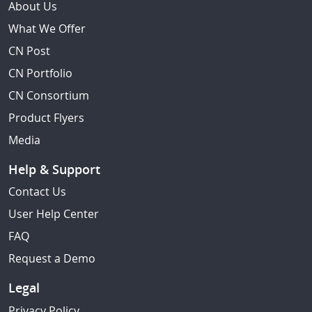
About Us
What We Offer
CN Post
CN Portfolio
CN Consortium
Product Flyers
Media
Help & Support
Contact Us
User Help Center
FAQ
Request a Demo
Legal
Privacy Policy