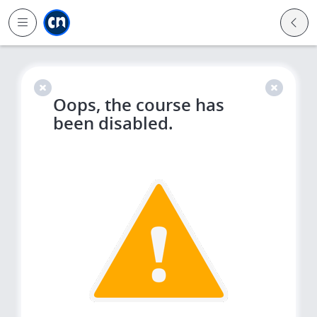
Jump to main
Jump to sidebar
Jump to calendar
Oops, the course has
been disabled.