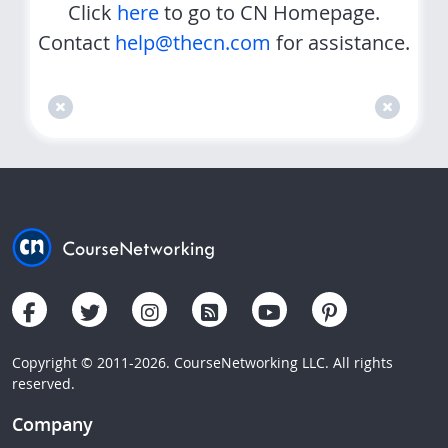
Click
here
to go to CN Homepage.
Contact
help@thecn.com
for assistance.
Copyright © 2011-2026. CourseNetworking LLC. All rights
reserved.
Company