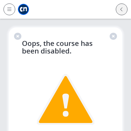
Jump to main
Jump to sidebar
Jump to calendar
Oops, the course has
been disabled.