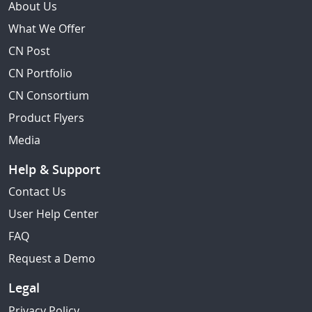
About Us
What We Offer
CN Post
CN Portfolio
CN Consortium
Product Flyers
Media
Help & Support
Contact Us
User Help Center
FAQ
Request a Demo
Legal
Privacy Policy