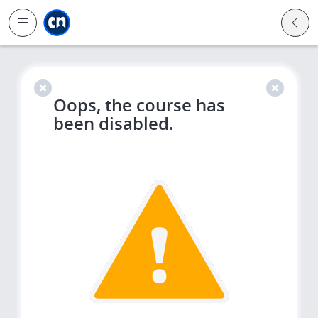
Jump to main
Jump to sidebar
Jump to calendar
Oops, the course has
been disabled.