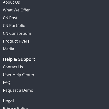
About Us
What We Offer
CN Post
CN Portfolio
CN Consortium
Product Flyers
Media
Help & Support
Contact Us
User Help Center
FAQ
Request a Demo
Legal
Privacy Policy