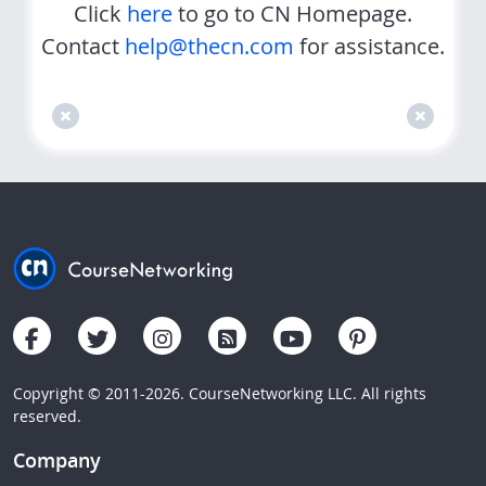
Click
here
to go to CN Homepage.
Contact
help@thecn.com
for assistance.
Copyright © 2011-2026. CourseNetworking LLC. All rights
reserved.
Company