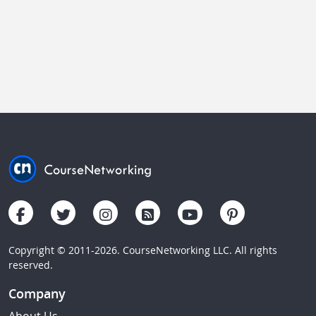
Copyright © 2011-2026. CourseNetworking LLC. All rights
reserved.
Company