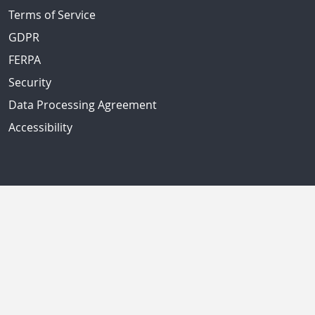
Terms of Service
GDPR
FERPA
Security
Data Processing Agreement
Accessibility