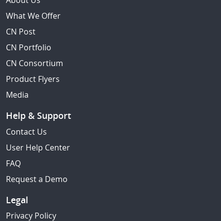
About Us
What We Offer
CN Post
CN Portfolio
CN Consortium
Product Flyers
Media
Help & Support
Contact Us
User Help Center
FAQ
Request a Demo
Legal
Privacy Policy