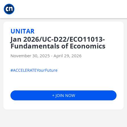
Jump to main
Jump to sidebar
Jump to calendar
UNITAR
Jan 2026/UC-D22/ECO11013-
Fundamentals of Economics
November 30, 2025 - April 29, 2026
#ACCELERATEYourFuture
+ JOIN NOW