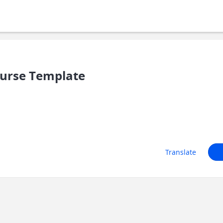
ourse Template
Translate