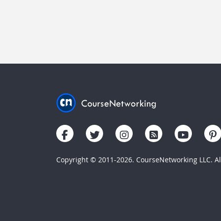
Copyright © 2011-2026. CourseNetworking LLC. All