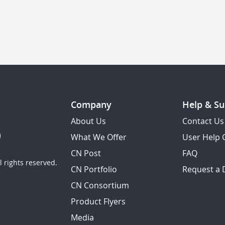
Company
Help & Su
About Us
Contact Us
What We Offer
User Help 
CN Post
FAQ
 rights reserved.
CN Portfolio
Request a
CN Consortium
Product Flyers
Media