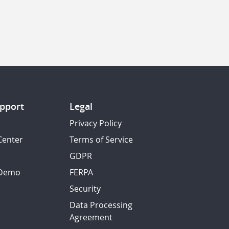
pport
Legal
Privacy Policy
Center
Terms of Service
GDPR
 Demo
FERPA
Security
Data Processing
Agreement