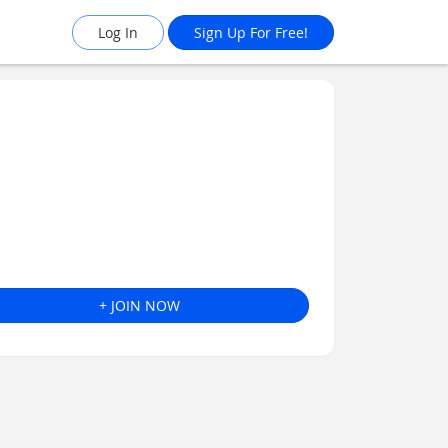
Log In
Sign Up For Free!
+ JOIN NOW