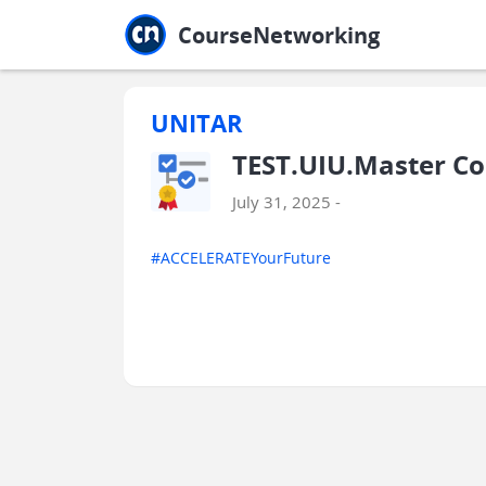
Jump to main
Jump to sidebar
Jump to calendar
CourseNetworking
UNITAR
TEST.UIU.Master C
July 31, 2025 -
#ACCELERATEYourFuture