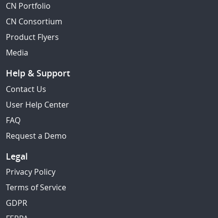
CN Portfolio
CN Consortium
Product Flyers
Media
Help & Support
Contact Us
User Help Center
FAQ
Request a Demo
Legal
Privacy Policy
Terms of Service
GDPR