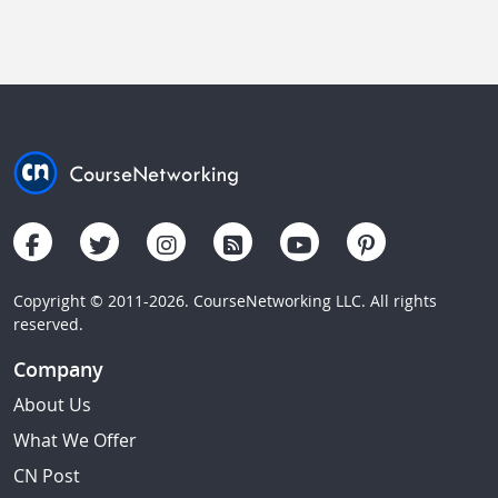
Copyright © 2011-2026. CourseNetworking LLC. All rights
reserved.
Company
About Us
What We Offer
CN Post