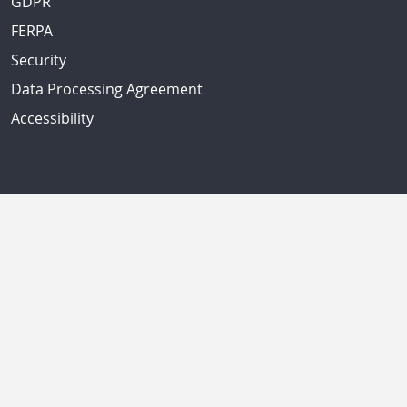
GDPR
FERPA
Security
Data Processing Agreement
Accessibility