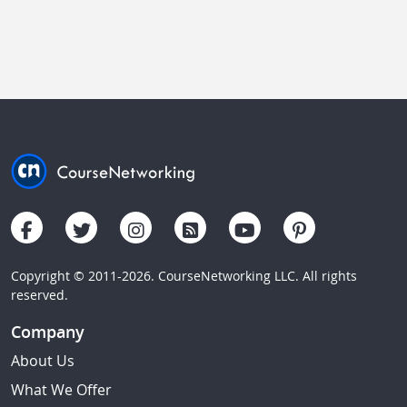
Copyright © 2011-2026. CourseNetworking LLC. All rights
reserved.
Company
About Us
What We Offer