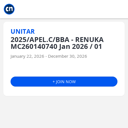
Jump to main
Jump to sidebar
Jump to calendar
UNITAR
2025/APEL.C/BBA - RENUKA
MC260140740 Jan 2026 / 01
January 22, 2026 - December 30, 2026
+ JOIN NOW