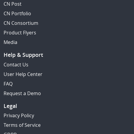
CN Post
CN Portfolio
CN Consortium
Product Flyers
Media
Help & Support
Contact Us
User Help Center
FAQ
Request a Demo
Legal
Privacy Policy
Terms of Service