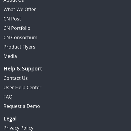
About Us
What We Offer
CN Post
CN Portfolio
CN Consortium
Product Flyers
Media
Help & Support
Contact Us
User Help Center
FAQ
Request a Demo
Legal
Privacy Policy