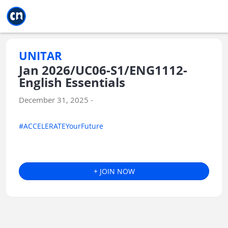
Jump to main
Jump to sidebar
Jump to calendar
UNITAR
Jan 2026/UC06-S1/ENG1112-
English Essentials
December 31, 2025 -
#ACCELERATEYourFuture
+ JOIN NOW