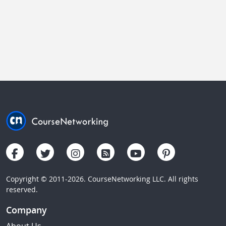
Copyright © 2011-2026. CourseNetworking LLC. All rights
reserved.
Company