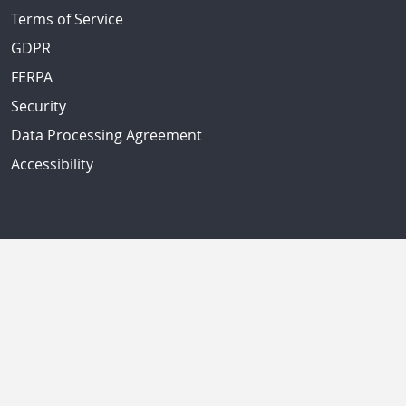
Terms of Service
GDPR
FERPA
Security
Data Processing Agreement
Accessibility