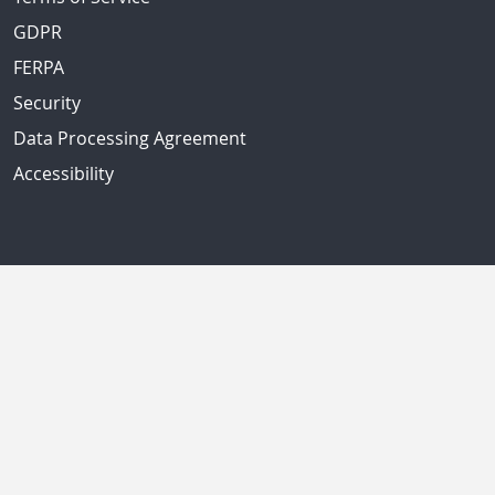
GDPR
FERPA
Security
Data Processing Agreement
Accessibility