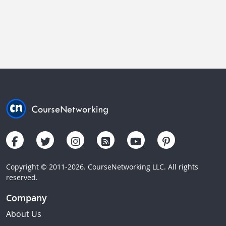
Copyright © 2011-2026. CourseNetworking LLC. All rights
reserved.
Company
About Us