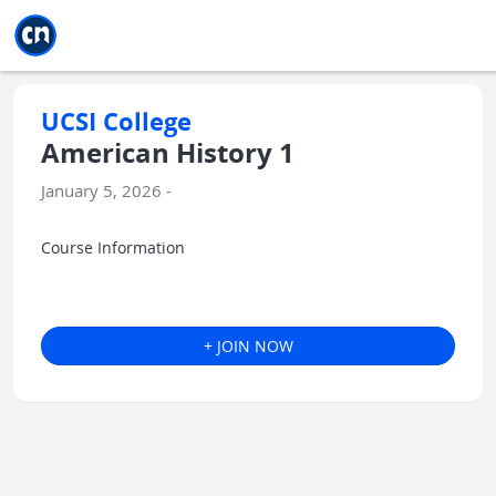
Jump to main
Jump to sidebar
Jump to calendar
UCSI College
American History 1
January 5, 2026 -
Course Information
+ JOIN NOW