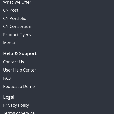
What We Offer
CN Post
CN Portfolio
CN Consortium
Product Flyers
Media
Help & Support
Contact Us
User Help Center
FAQ
Request a Demo
Legal
Privacy Policy
Terms of Service