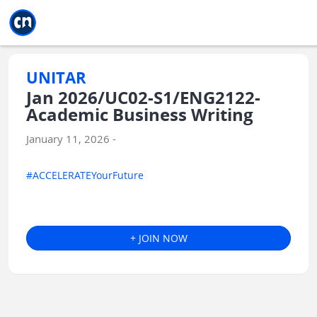
Jump to main
Jump to sidebar
Jump to calendar
UNITAR
Jan 2026/UC02-S1/ENG2122-
Academic Business Writing
January 11, 2026 -
#ACCELERATEYourFuture
+ JOIN NOW