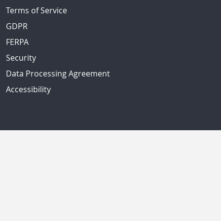
Terms of Service
GDPR
FERPA
Security
Data Processing Agreement
Accessibility