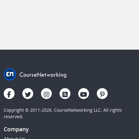
Copyright © 2011-2026. CourseNetworking LLC. All rights
reserved.
Company