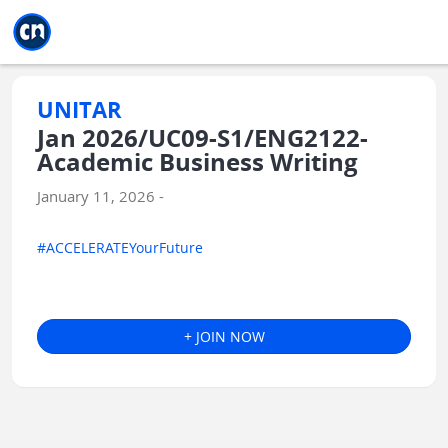
Jump to main
Jump to sidebar
Jump to calendar
UNITAR
Jan 2026/UC09-S1/ENG2122-
Academic Business Writing
January 11, 2026 -
#ACCELERATEYourFuture
+ JOIN NOW