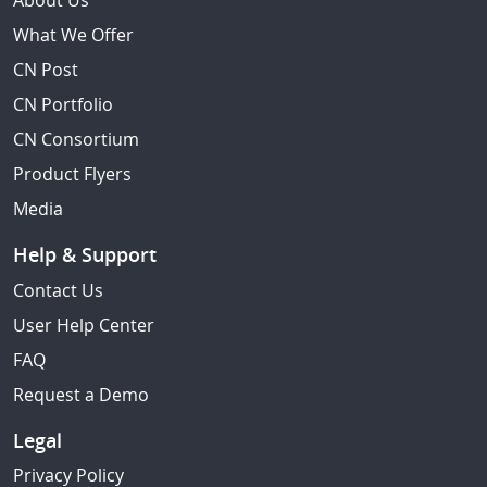
About Us
What We Offer
CN Post
CN Portfolio
CN Consortium
Product Flyers
Media
Help & Support
Contact Us
User Help Center
FAQ
Request a Demo
Legal
Privacy Policy