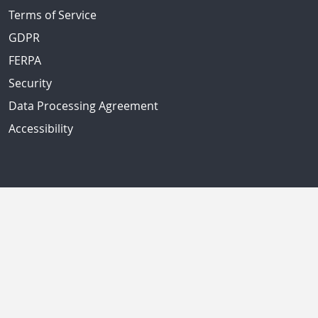
Terms of Service
GDPR
FERPA
Security
Data Processing Agreement
Accessibility