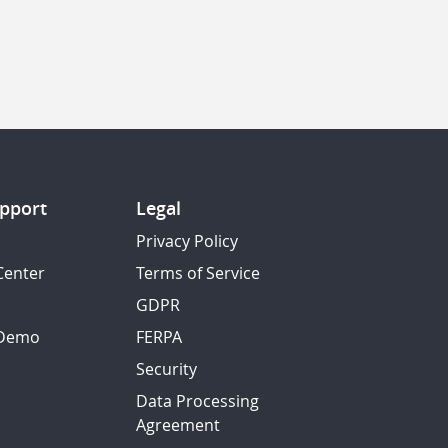
pport
Legal
Privacy Policy
Center
Terms of Service
GDPR
 Demo
FERPA
Security
Data Processing
Agreement