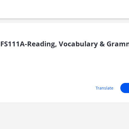
UFS111A-Reading, Vocabulary & Gram
Translate