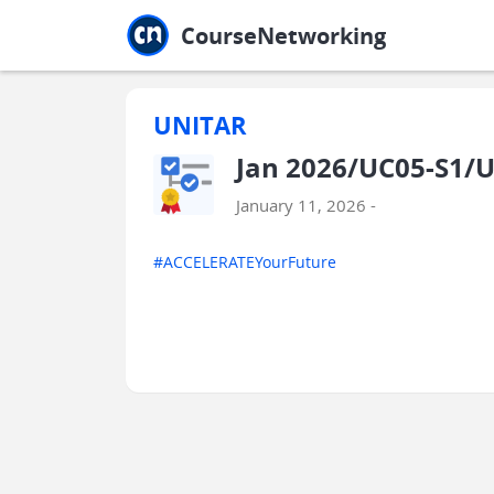
Jump to main
Jump to sidebar
Jump to calendar
CourseNetworking
UNITAR
Jan 2026/UC05-S1/
January 11, 2026 -
#ACCELERATEYourFuture