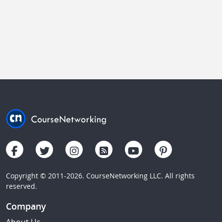
Copyright © 2011-2026. CourseNetworking LLC. All rights
reserved.
Company