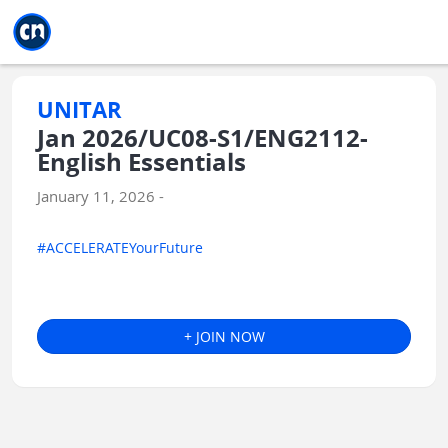
Jump to main
Jump to sidebar
Jump to calendar
UNITAR
Jan 2026/UC08-S1/ENG2112-
English Essentials
January 11, 2026 -
#ACCELERATEYourFuture
+ JOIN NOW