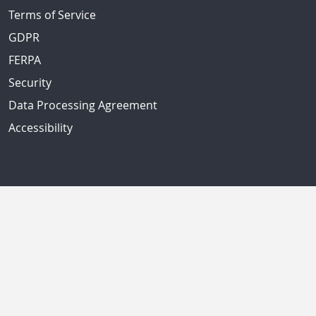
Terms of Service
GDPR
FERPA
Security
Data Processing Agreement
Accessibility