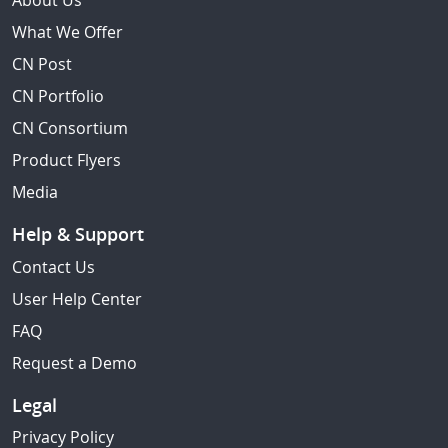
About Us
What We Offer
CN Post
CN Portfolio
CN Consortium
Product Flyers
Media
Help & Support
Contact Us
User Help Center
FAQ
Request a Demo
Legal
Privacy Policy