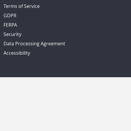
Terms of Service
GDPR
FERPA
Security
Data Processing Agreement
Accessibility