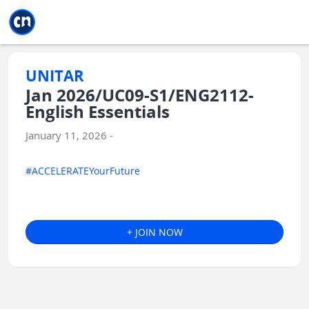
Jump to main
Jump to sidebar
Jump to calendar
UNITAR
Jan 2026/UC09-S1/ENG2112-
English Essentials
January 11, 2026 -
#ACCELERATEYourFuture
+ JOIN NOW