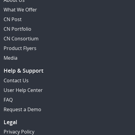
About Us
What We Offer
CN Post
CN Portfolio
CN Consortium
Product Flyers
Media
Help & Support
Contact Us
User Help Center
FAQ
Request a Demo
Legal
Privacy Policy