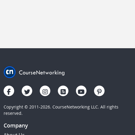
Copyright © 2011-2026. CourseNetworking LLC. All rights
reserved.
Company