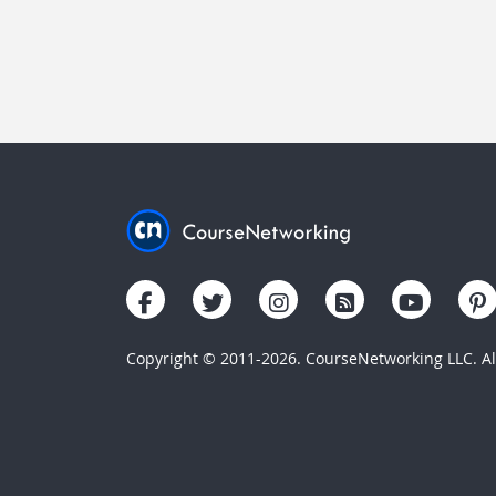
Copyright © 2011-2026. CourseNetworking LLC. All