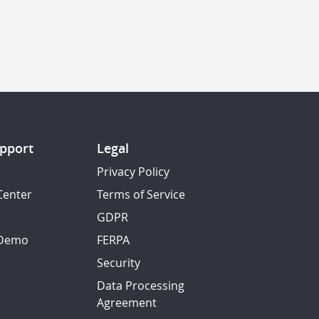
pport
Legal
Privacy Policy
Center
Terms of Service
GDPR
 Demo
FERPA
Security
Data Processing
Agreement