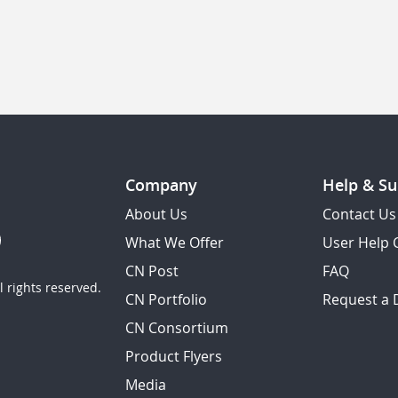
Company
Help & Su
About Us
Contact Us
What We Offer
User Help 
CN Post
FAQ
 rights reserved.
CN Portfolio
Request a
CN Consortium
Product Flyers
Media