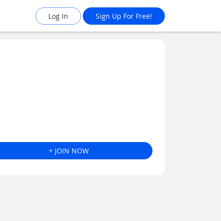
Log In
Sign Up For Free!
+ JOIN NOW