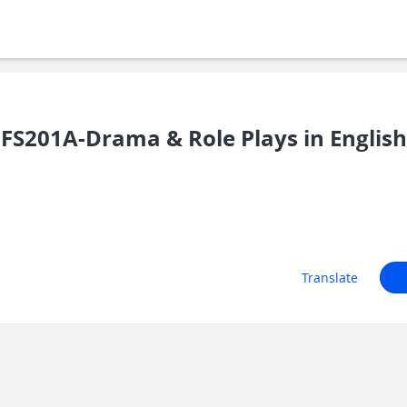
FS201A-Drama & Role Plays in English
Translate