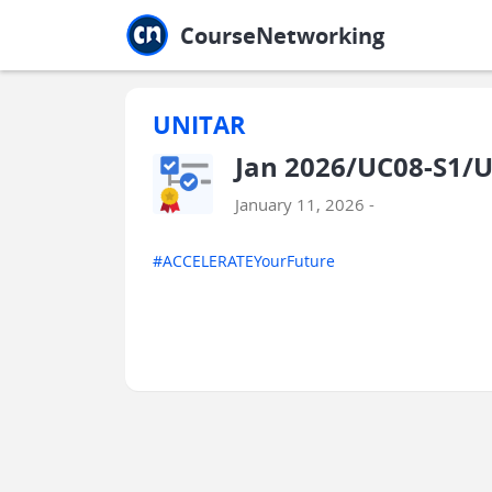
Jump to main
Jump to sidebar
Jump to calendar
CourseNetworking
UNITAR
Jan 2026/UC08-S1/U
January 11, 2026 -
#ACCELERATEYourFuture